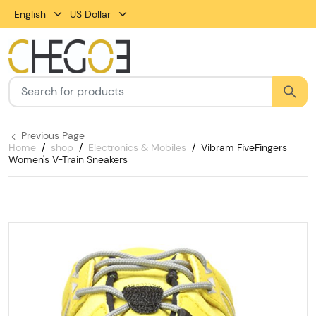
English
US Dollar
Previous Page
Home
shop
Electronics & Mobiles
Vibram FiveFingers
Women's V-Train Sneakers