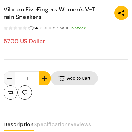
Vibram FiveFingers Women's V-T
rain Sneakers
(
0
)
SKU
:
B01H8PTWHG
In Stock
5700 US Dollar
Add to Cart
Description
Specifications
Reviews