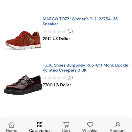
MARCO TOZZI Women's 2-2-23754-35
Sneaker
(
0
)
2912 US Dollar
T.U.K. Shoes Burgundy Rub-Off Monk Buckle
Pointed Creepers 3 UK
(
0
)
7700 US Dollar
Home
Categories
Cart
Wishlist
Account