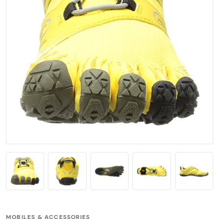
MOBILES & ACCESSORIES