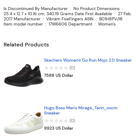
Is Discontinued By Manufacturer ‏ : ‎ No Product Dimensions ‏ : ‎
25.4 x 12.7 x 10.16 cm; 340.19 Grams Date First Available ‏ : ‎ 27 Feb.
2017 Manufacturer ‏ : ‎ Vibram FiveFingers ASIN ‏ : ‎ B01H8PVJ18
Item model number ‏ : ‎ 17W6606 Department ‏ : ‎ Women's
Related Products
Skechers Women's Go Run Mojo 2.0 Sneaker
(
0
)
7588 US Dollar
Hugo Boss Men's Mirage_Tenn_oxcm
Sneaker
(
0
)
9923 US Dollar