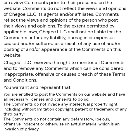
or review Comments prior to their presence on the
website. Comments do not reflect the views and opinions
of Chegoe L.L.C,its agents and/or affiliates. Comments
reflect the views and opinions of the person who post
their views and opinions. To the extent permitted by
applicable laws, Chegoe L.L.C shall not be liable for the
Comments or for any liability, damages or expenses
caused and/or suffered as a result of any use of and/or
posting of and/or appearance of the Comments on this
website.
Chegoe L.L.C reserves the right to monitor all Comments
and to remove any Comments which can be considered
inappropriate, offensive or causes breach of these Terms
and Conditions.
You warrant and represent that:
You are entitled to post the Comments on our website and have
all necessary licenses and consents to do so;
The Comments do not invade any intellectual property right,
including without limitation copyright, patent or trademark of any
third party;
The Comments do not contain any defamatory, libelous,
offensive, indecent or otherwise unlawful material which is an
invasion of privacy