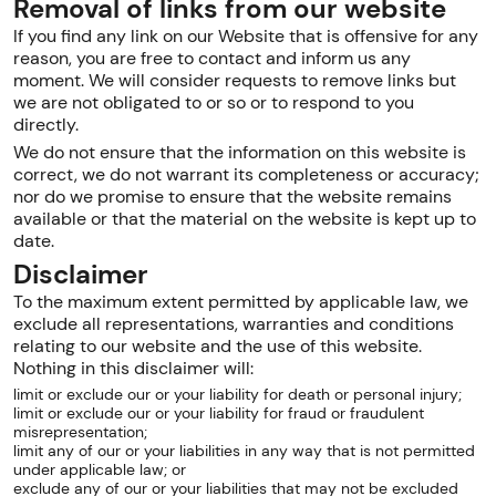
Removal of links from our website
If you find any link on our Website that is offensive for any
reason, you are free to contact and inform us any
moment. We will consider requests to remove links but
we are not obligated to or so or to respond to you
directly.
We do not ensure that the information on this website is
correct, we do not warrant its completeness or accuracy;
nor do we promise to ensure that the website remains
available or that the material on the website is kept up to
date.
Disclaimer
To the maximum extent permitted by applicable law, we
exclude all representations, warranties and conditions
relating to our website and the use of this website.
Nothing in this disclaimer will:
limit or exclude our or your liability for death or personal injury;
limit or exclude our or your liability for fraud or fraudulent
misrepresentation;
limit any of our or your liabilities in any way that is not permitted
under applicable law; or
exclude any of our or your liabilities that may not be excluded