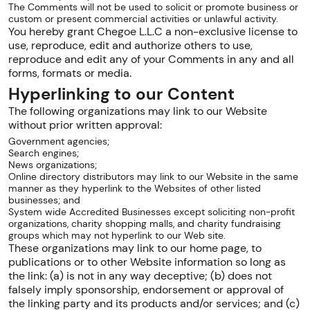
The Comments will not be used to solicit or promote business or
custom or present commercial activities or unlawful activity.
You hereby grant Chegoe L.L.C a non-exclusive license to
use, reproduce, edit and authorize others to use,
reproduce and edit any of your Comments in any and all
forms, formats or media.
Hyperlinking to our Content
The following organizations may link to our Website
without prior written approval:
Government agencies;
Search engines;
News organizations;
Online directory distributors may link to our Website in the same
manner as they hyperlink to the Websites of other listed
businesses; and
System wide Accredited Businesses except soliciting non-profit
organizations, charity shopping malls, and charity fundraising
groups which may not hyperlink to our Web site.
These organizations may link to our home page, to
publications or to other Website information so long as
the link: (a) is not in any way deceptive; (b) does not
falsely imply sponsorship, endorsement or approval of
the linking party and its products and/or services; and (c)