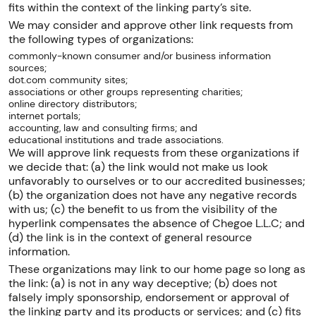
fits within the context of the linking party’s site.
We may consider and approve other link requests from
the following types of organizations:
commonly-known consumer and/or business information
sources;
dot.com community sites;
associations or other groups representing charities;
online directory distributors;
internet portals;
accounting, law and consulting firms; and
educational institutions and trade associations.
We will approve link requests from these organizations if
we decide that: (a) the link would not make us look
unfavorably to ourselves or to our accredited businesses;
(b) the organization does not have any negative records
with us; (c) the benefit to us from the visibility of the
hyperlink compensates the absence of Chegoe L.L.C; and
(d) the link is in the context of general resource
information.
These organizations may link to our home page so long as
the link: (a) is not in any way deceptive; (b) does not
falsely imply sponsorship, endorsement or approval of
the linking party and its products or services; and (c) fits