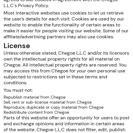
L.L.C's Privacy Policy.
Most interactive websites use cookies to let us retrieve
the user’s details for each visit. Cookies are used by our
website to enable the functionality of certain areas to
make it easier for people visiting our website. Some of our
affiliate/advertising partners may also use cookies.
License
Unless otherwise stated, Chegoe L.L.C and/or its licensors
own the intellectual property rights for all material on
Chegoe. All intellectual property rights are reserved. You
may access this from Chegoe for your own personal use
subjected to restrictions set in these terms and
conditions.
You must not:
Republish material from Chegoe
Sell, rent or sub-license material from Chegoe
Reproduce, duplicate or copy material from Chegoe
Redistribute content from Chegoe
Parts of this website offer an opportunity for users to post
and exchange opinions and information in certain areas
of the website. Chegoe L.L.C does not filter, edit, publish