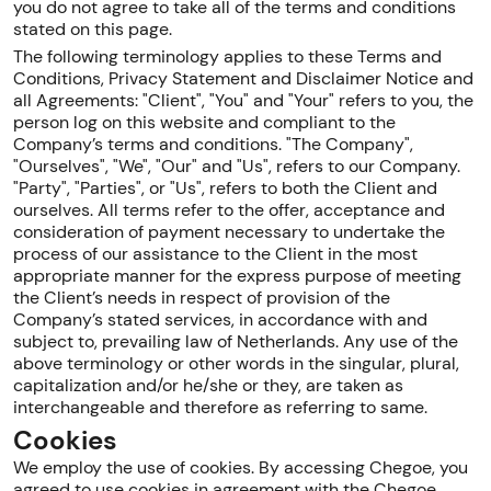
you do not agree to take all of the terms and conditions
stated on this page.
The following terminology applies to these Terms and
Conditions, Privacy Statement and Disclaimer Notice and
all Agreements: "Client", "You" and "Your" refers to you, the
person log on this website and compliant to the
Company’s terms and conditions. "The Company",
"Ourselves", "We", "Our" and "Us", refers to our Company.
"Party", "Parties", or "Us", refers to both the Client and
ourselves. All terms refer to the offer, acceptance and
consideration of payment necessary to undertake the
process of our assistance to the Client in the most
appropriate manner for the express purpose of meeting
the Client’s needs in respect of provision of the
Company’s stated services, in accordance with and
subject to, prevailing law of Netherlands. Any use of the
above terminology or other words in the singular, plural,
capitalization and/or he/she or they, are taken as
interchangeable and therefore as referring to same.
Cookies
We employ the use of cookies. By accessing Chegoe, you
agreed to use cookies in agreement with the Chegoe