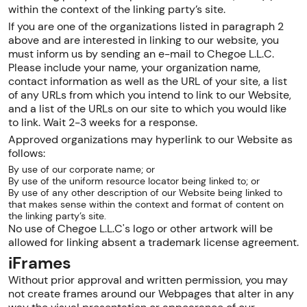
within the context of the linking party’s site.
If you are one of the organizations listed in paragraph 2
above and are interested in linking to our website, you
must inform us by sending an e-mail to Chegoe L.L.C.
Please include your name, your organization name,
contact information as well as the URL of your site, a list
of any URLs from which you intend to link to our Website,
and a list of the URLs on our site to which you would like
to link. Wait 2-3 weeks for a response.
Approved organizations may hyperlink to our Website as
follows:
By use of our corporate name; or
By use of the uniform resource locator being linked to; or
By use of any other description of our Website being linked to
that makes sense within the context and format of content on
the linking party’s site.
No use of Chegoe L.L.C's logo or other artwork will be
allowed for linking absent a trademark license agreement.
iFrames
Without prior approval and written permission, you may
not create frames around our Webpages that alter in any