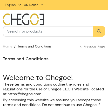
English
US Dollar
Home
Terms and Conditions
Previous Page
Terms and Conditions
Welcome to Chegoe!
These terms and conditions outline the rules and
regulations for the use of Chegoe L.L.C's Website, located
at https://chegoe.com.
By accessing this website we assume you accept these
terms and conditions. Do not continue to use Chegoe if