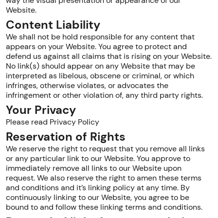
way the visual presentation or appearance of our
Website.
Content Liability
We shall not be hold responsible for any content that
appears on your Website. You agree to protect and
defend us against all claims that is rising on your Website.
No link(s) should appear on any Website that may be
interpreted as libelous, obscene or criminal, or which
infringes, otherwise violates, or advocates the
infringement or other violation of, any third party rights.
Your Privacy
Please read Privacy Policy
Reservation of Rights
We reserve the right to request that you remove all links
or any particular link to our Website. You approve to
immediately remove all links to our Website upon
request. We also reserve the right to amen these terms
and conditions and it’s linking policy at any time. By
continuously linking to our Website, you agree to be
bound to and follow these linking terms and conditions.