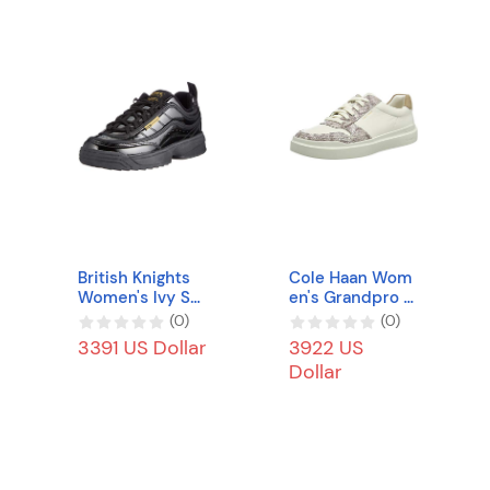
British Knights
Cole Haan Wom
Women's Ivy Sn
en's Grandpro R
eaker
ally Court Sneak
(
0
)
(
0
)
er
3391 US Dollar
3922 US
Dollar