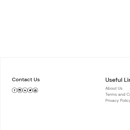
Contact Us
Useful Li
About Us
Terms and Co
Privacy Polic