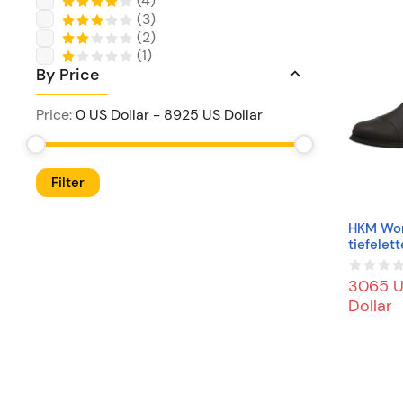
(
4
)
(
3
)
(
2
)
(
1
)
By Price
Price
:
0 US Dollar
-
8925 US Dollar
Filter
HKM Wo
tiefelet
x/Teddy
Mit Elas
3065 
z2400 E
Dollar
an Boot