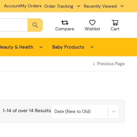
Account
My Orders
Order Tracking
Recently Viewed
Compare
Wishlist
Cart
Beauty & Health
Baby Products
Previous Page
1
-
14
of over
14
Results
Date (New to Old)