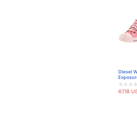
Diesel 
Exposur
ink, 9.5
6718 US