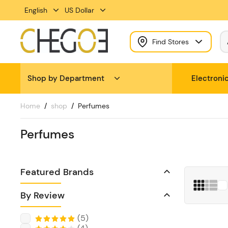
English
US Dollar
Find Stores
Shop by Department
Electroni
Home
shop
Perfumes
Perfumes
Featured Brands
By Review
(
5
)