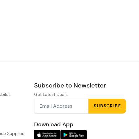
Subscribe to Newsletter
obiles
Get Latest Deals
n
SUBSCRIBE
h
Download App
ice Supplies