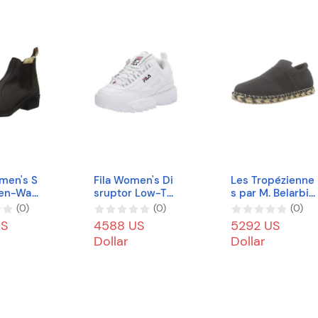
men's S
Fila Women's Di
Les Tropézienne
ten-Wa
sruptor Low-To
s par M. Belarbi
futter-
p Sneakers
Women's Camia
(
0
)
(
0
)
(
0
)
tikeinsat
Trainers
US
4588 US
5292 US
questri
Dollar
Dollar