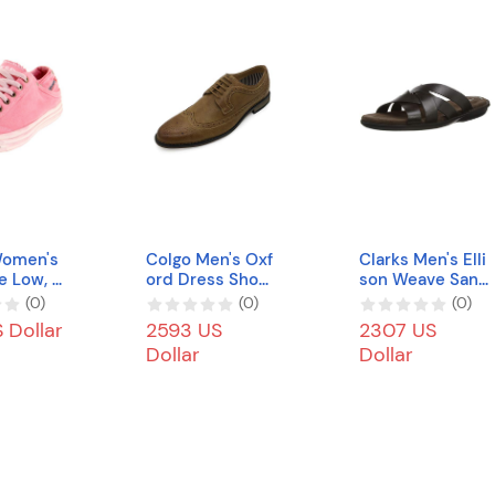
Women's
Colgo Men's Oxf
Clarks Men's Elli
e Low, P
ord Dress Shoes
son Weave Sand
 M US
Classic Modern
al
(
0
)
(
0
)
(
0
)
Lace Up Leather
 Dollar
2593 US
2307 US
Shoes
Dollar
Dollar