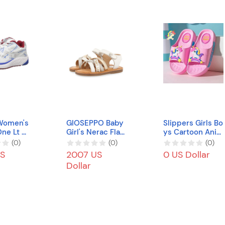
Women's
GIOSEPPO Baby
Slippers Girls Bo
ne Lt S
Girl's Nerac Flat
ys Cartoon Ani
US
Sandal
me, Cute Kids S
(
0
)
(
0
)
(
0
)
oft Slide Sandal
S
2007 US
0 US Dollar
s Non-Slip Bath
Dollar
Shower Beach B
each Pool Water
Shoes Non-Slip
Soft Flip Flops
(Color : 11, Size :
EU36/37(22CM))