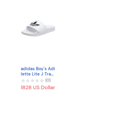
adidas Boy's Adi
lette Lite J Trac
k Shoe
(
0
)
1828 US Dollar