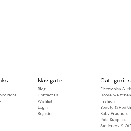
nks
Navigate
Categories
Blog
Electronics & M
nditions
Contact Us
Home & Kitche
y
Wishlist
Fashion
Login
Beauty & Healt
Register
Baby Products
Pets Supplies
Stationery & Off