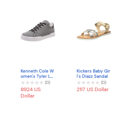
Kenneth Cole W
Kickers Baby Gir
omen's Tyler Lo
l's Diazz Sandal
w-Top Sneakers
(
0
)
(
0
)
8924 US
2117 US Dollar
Dollar