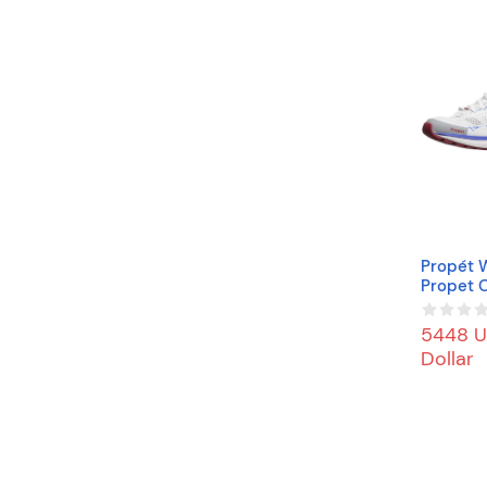
Propét 
Propet O
neaker, 
5448 U
Dollar