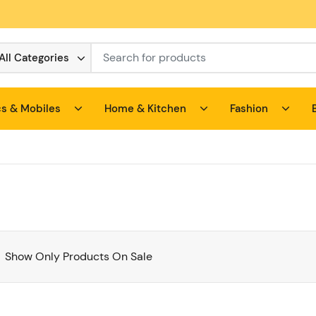
All Categories
cs & Mobiles
Home & Kitchen
Fashion
Show Only Products On Sale