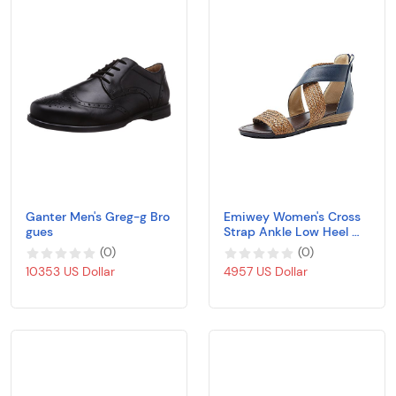
Ganter Men's Greg-g Bro
Emiwey Women's Cross
gues
Strap Ankle Low Heel We
dges Braided Open Toe
(
0
)
(
0
)
Sandals Shoes
10353 US Dollar
4957 US Dollar