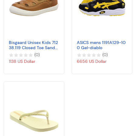
Bisgaard Unisex Kids 712
ASICS mens 1191A129-10
38.119 Closed Toe Sandal
0 Gel-diablo
s
(
0
)
(
0
)
1138 US Dollar
6656 US Dollar