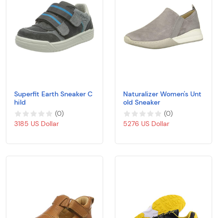
Superfit Earth Sneaker C
Naturalizer Women's Unt
hild
old Sneaker
(
0
)
(
0
)
3185 US Dollar
5276 US Dollar