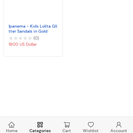
Ipanema - Kids Lolita Gli
tter Sandals in Gold
(
0
)
1800 US Dollar
Home
Categories
Cart
Wishlist
Account