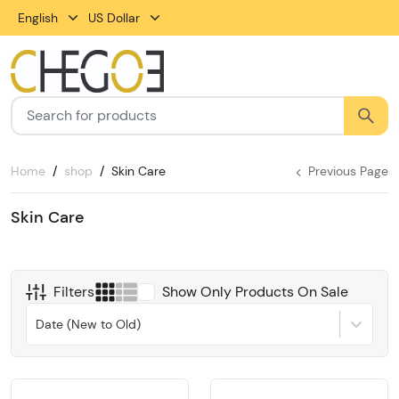
English
US Dollar
Home
shop
Skin Care
Previous Page
Skin Care
Filters
Show Only Products On Sale
Date (New to Old)