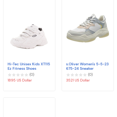
Hi-Tec Unisex Kids XT115
s.Oliver Women's 5-5-23
Ez Fitness Shoes
675-24 Sneaker
(
0
)
(
0
)
1895 US Dollar
3521 US Dollar