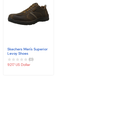
Skechers Men's Superior
Levoy Shoes
(
0
)
9217 US Dollar