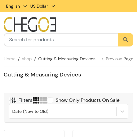
English
US Dollar
Home
shop
Cutting & Measuring Devices
Previous Page
Cutting & Measuring Devices
Filters
Show Only Products On Sale
Date (New to Old)