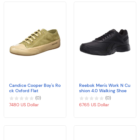
Candice Cooper Boy's Ro
Reebok Men's Work N Cu
ck Oxford Flat
shion 4.0 Walking Shoe
(
0
)
(
0
)
7480 US Dollar
6765 US Dollar