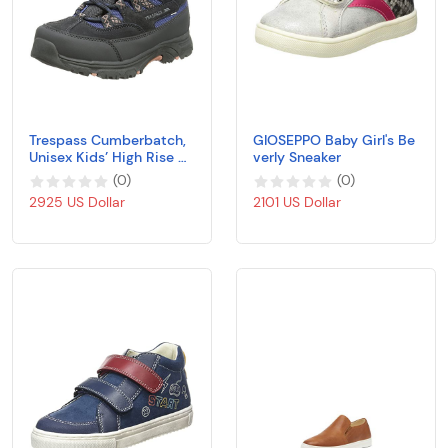
Trespass Cumberbatch,
GIOSEPPO Baby Girl's Be
Unisex Kids’ High Rise Hi
verly Sneaker
king Boots
(
0
)
(
0
)
2925 US Dollar
2101 US Dollar