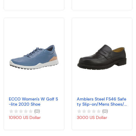
l Travel Shoe Lady Runni
ng
ECCO Women's W Golf S
Amblers Steel FS46 Safe
-lite 2020 Shoe
ty Slip-on/Mens Shoes/S
afety Shoes
(
0
)
(
0
)
10900 US Dollar
3000 US Dollar