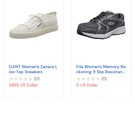
GANT Women's Zanara L
Fila Women's Memory Re
ow-Top Sneakers
ckoning 9 Slip Resistant
Work Shoe Food Service
(
0
)
(
0
)
3495 US Dollar
0 US Dollar