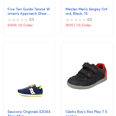
Five Ten Guide Tennie W
Mezlan Men's Sergey Oxf
omen's Approach Shoe -
ord, Black, 15
AW19 Blue Size:
(
0
)
(
0
)
6996 US Dollar
18957 US Dollar
Saucony Originals S2044
Clarks Boy's Rex Play T S
Âlow Men
neaker