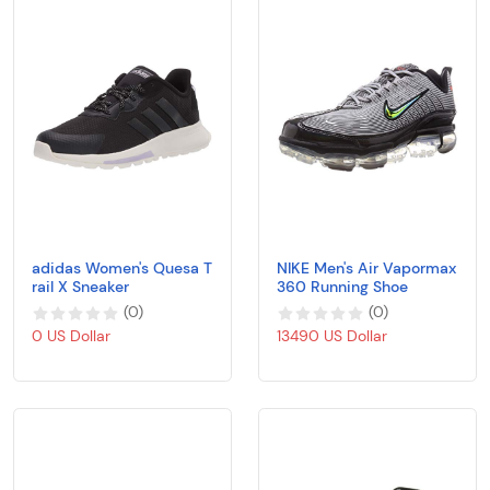
adidas Women's Quesa T
NIKE Men's Air Vapormax
rail X Sneaker
360 Running Shoe
(
0
)
(
0
)
0 US Dollar
13490 US Dollar