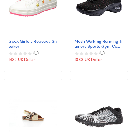
Geox Girl's J Rebecca Sn
Mesh Walking Running Tr
eaker
ainers Sports Gym Comf
y Knit Shoes Air Cushion
(
0
)
(
0
)
Lace Up Sneakers Breath
1432 US Dollar
1688 US Dollar
able Outdoor Sports Sho
es