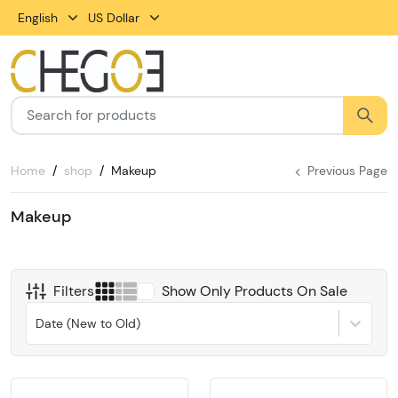
English
US Dollar
Home
shop
Makeup
Previous Page
Makeup
Filters
Show Only Products On Sale
Date (New to Old)