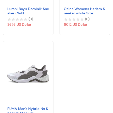
Lurchi Boy's Dominik Sne
Osiris Women's Harlem S
aker Child
neaker white Size:
(
0
)
(
0
)
3676 US Dollar
6012 US Dollar
PUMA Men's Hybrid Nx S
neaker, Medium