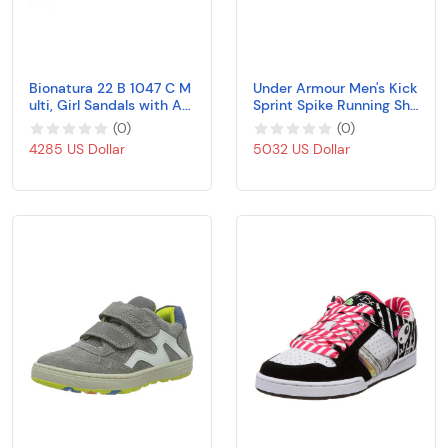
Bionatura 22 B 1047 C M
Under Armour Men's Kick
ulti, Girl Sandals with An
Sprint Spike Running Sho
atomic Insole
e, White (100)/Black
(
0
)
(
0
)
4285 US Dollar
5032 US Dollar