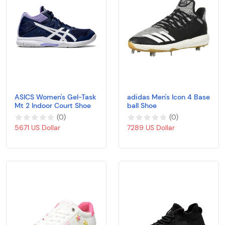
ASICS Women's Gel-Task
adidas Men's Icon 4 Base
Mt 2 Indoor Court Shoe
ball Shoe
(
0
)
(
0
)
5671 US Dollar
7289 US Dollar