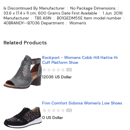
Is Discontinued By Manufacturer ‏ : ‎ No Package Dimensions ‏ : ‎
33.6 x 17.4 x 11 cm; 600 Grams Date First Available ‏ : ‎ 1 Jun. 2016
Manufacturer ‏ : ‎ TBS ASIN ‏ : ‎ B01GEDM55E Item model number ‏ : ‎
40BRANDY--B7036 Department ‏ : ‎ Women's
Related Products
Rockport - Womens Cobb Hill Hattie Hi
Cuff Platform Shoe
(
0
)
12035 US Dollar
Finn Comfort Sidonia Women's Low Shoes
(
0
)
0 US Dollar