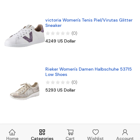
victoria Women's Tenis Piel/Virutas Glitter
Sneaker
(
0
)
4249 US Dollar
Rieker Women's Damen Halbschuhe 53715
Low Shoes
(
0
)
5293 US Dollar
Home
Categories
Cart
Wishlist
Account