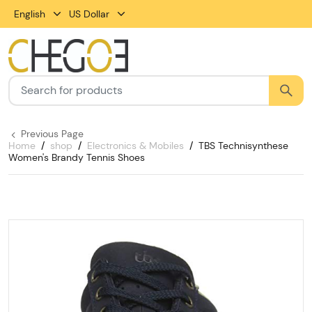
English
US Dollar
Previous Page
Home
shop
Electronics & Mobiles
TBS Technisynthese
Women's Brandy Tennis Shoes