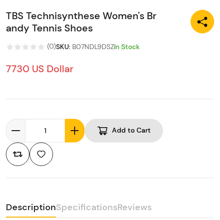
TBS Technisynthese Women's Br
andy Tennis Shoes
(
0
)
SKU
:
B07NDL9DSZ
In Stock
7730 US Dollar
Add to Cart
Description
Specifications
Reviews