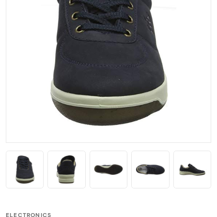
ELECTRONICS