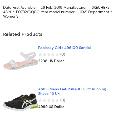
Date First Available ‏ : ‎ 26 Feb. 2018 Manufacturer ‏ : ‎ SKECHERS
ASIN ‏ : ‎ B07B2YCQCQ Item model number ‏ : ‎ 11931 Department ‏ : ‎
Women's
Related Products
Pablosky Girl's 496100 Sandal
(
0
)
2208 US Dollar
ASICS Men's Gel-Pulse 10 G-tx Running
Shoes, 15 UK
(
0
)
4999 US Dollar