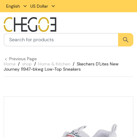
English
US Dollar
Previous Page
Home
shop
Home & Kitchen
Skechers D'Lites New
Journey 11947-bkwg Low-Top Sneakers