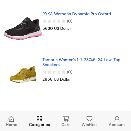
RYKA Women's Dynamic Pro Oxford
(
0
)
5630 US Dollar
Tamaris Women's 1-1-23745-24 Low-Top
Sneakers
(
0
)
2658 US Dollar
Home
Categories
Cart
Wishlist
Account