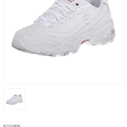
KITCHEN