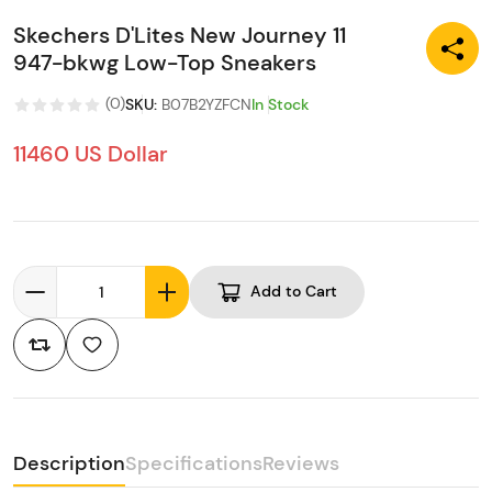
Skechers D'Lites New Journey 11
947-bkwg Low-Top Sneakers
(
0
)
SKU
:
B07B2YZFCN
In Stock
11460 US Dollar
Add to Cart
Description
Specifications
Reviews