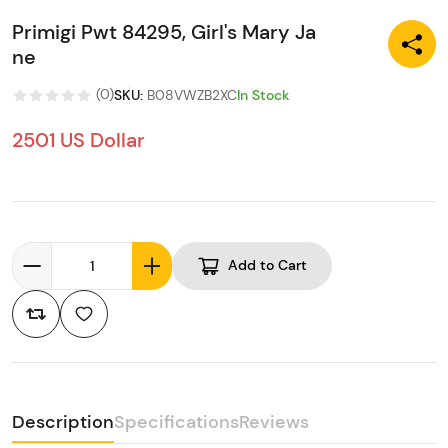
Primigi Pwt 84295, Girl's Mary Ja
ne
(
0
)
SKU
:
B08VWZB2XC
In Stock
2501 US Dollar
Add to Cart
Description
Specifications
Reviews