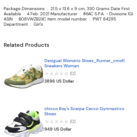
Package Dimensions ‏ : ‎ 21.5 x 13.6 x 9 cm; 330 Grams Date First
Available ‏ : ‎ 4 Feb. 2021 Manufacturer ‏ : ‎ IMAC S.P.A. - Divisione IGI
ASIN ‏ : ‎ B08VWZB2XC Item model number ‏ : ‎ PWT 84295
Department ‏ : ‎ Girl's
Related Products
Desigual Women's Shoes_Runner_cmofl
Sneakers Woman
(
0
)
3896 US Dollar
chicco Boy's Scarpa Cecco Gymnastics
Shoes
(
0
)
949 US Dollar