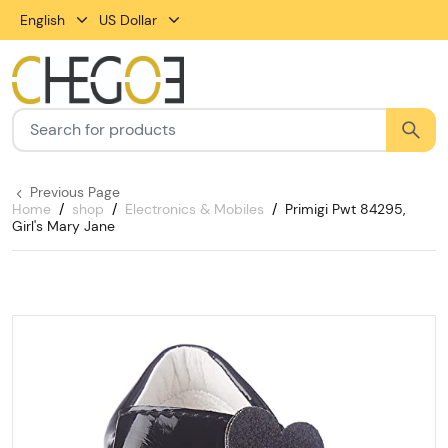
English
US Dollar
Previous Page
Home
shop
Electronics & Mobiles
Primigi Pwt 84295,
Girl's Mary Jane