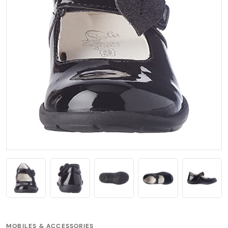
MOBILES & ACCESSORIES