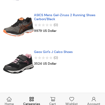
ASICS Mens Gel-Ziruss 2 Running Shoes
Carbon/Black
(
0
)
9979 US Dollar
Geox Girl's J Calco Shoes
(
0
)
3524 US Dollar
Home
Categories
Cart
Wishlist
Account