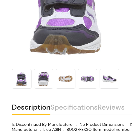
Description
Specifications
Reviews
Is Discontinued By Manufacturer ‏ : ‎ No Product Dimensions ‏ : ‎ 19.99 x 10.01 x 15.01 cm; 250 Grams Date First Available ‏ : ‎ 18 May 2012