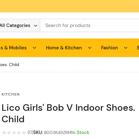
All Categories
cs & Mobiles
Home & Kitchen
Fashion
oes. Child
KITCHEN
Lico Girls' Bob V Indoor Shoes.
Child
SKU
:
In Stock
(
0
)
B003K49ZRM