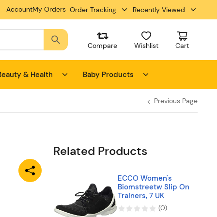
Account
My Orders
Order Tracking
Recently Viewed
Compare
Wishlist
Cart
Beauty & Health
Baby Products
Previous Page
Related Products
ECCO Women's
Biomstreetw Slip On
Trainers, 7 UK
(
0
)