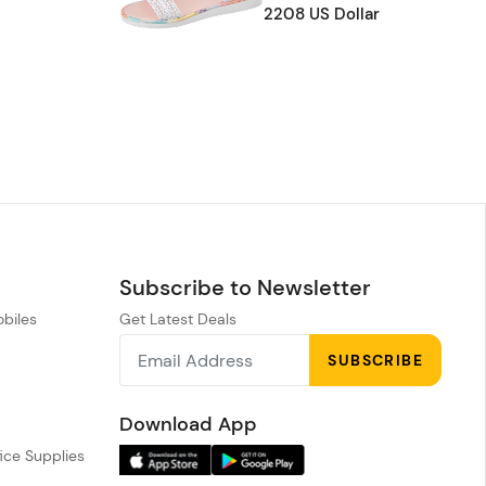
2208 US Dollar
Subscribe to Newsletter
obiles
Get Latest Deals
n
SUBSCRIBE
h
Download App
ice Supplies