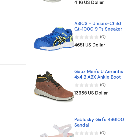
4116 US Dollar
ASICS - Unisex-Child
Gt-1000 9 Ts Sneaker
(
0
)
4651 US Dollar
Geox Men's U Aerantis
4x4 B ABX Ankle Boot
(
0
)
13385 US Dollar
Pablosky Girl's 496100
Sandal
(
0
)