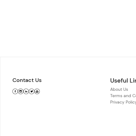
Contact Us
Useful Li
About Us
Terms and Co
Privacy Polic