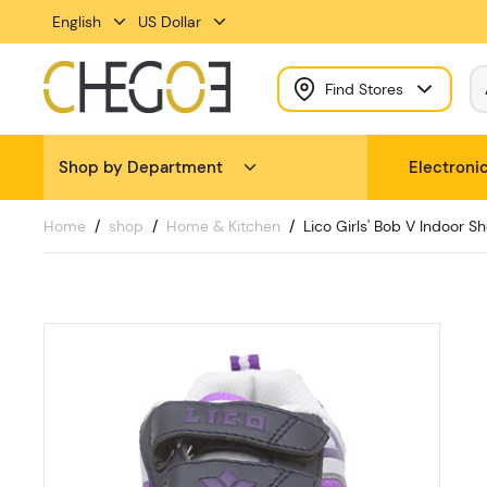
English
US Dollar
Find Stores
Shop by Department
Electroni
Home
shop
Home & Kitchen
Lico Girls' Bob V Indoor Sh