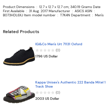
Product Dimensions ‏ : ‎ 12.7 x 12.7 x 12.7 cm; 340.19 Grams Date
First Available ‏ : ‎ 31 Aug. 2017 Manufacturer ‏ : ‎ ASICS ASIN ‏ : ‎
B073HDL6XJ Item model number ‏ : ‎ T7K4N Department ‏ : ‎ Men's
Related Products
IGI&Co Men's Urt 71131 Oxford
(
0
)
1796 US Dollar
Kappa Unisex's Authentic 222 Banda Mitel 1
Track Shoe
(
0
)
2003 US Dollar