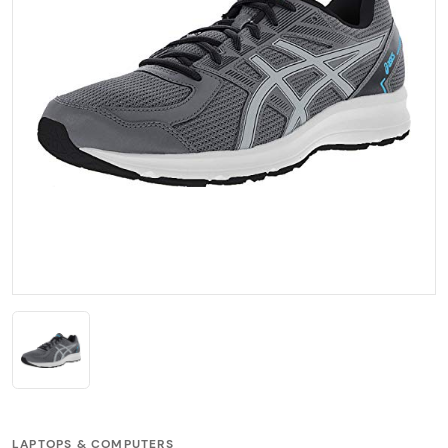
LAPTOPS & COMPUTERS