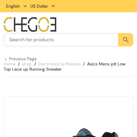
English
US Dollar
Previous Page
Home
shop
Electronics & Mobiles
Asics Mens jolt Low
Top Lace up Running Sneaker