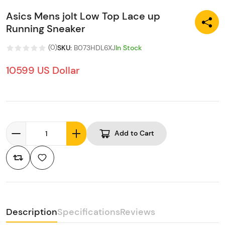
Asics Mens jolt Low Top Lace up
Running Sneaker
(
0
)
SKU
:
B073HDL6XJ
In Stock
10599 US Dollar
Add to Cart
Description
Specifications
Reviews