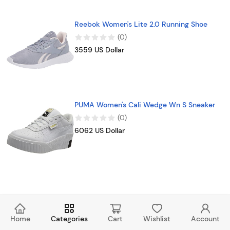
Reebok Women's Lite 2.0 Running Shoe
(
0
)
3559 US Dollar
PUMA Women's Cali Wedge Wn S Sneaker
(
0
)
6062 US Dollar
Home
Categories
Cart
Wishlist
Account