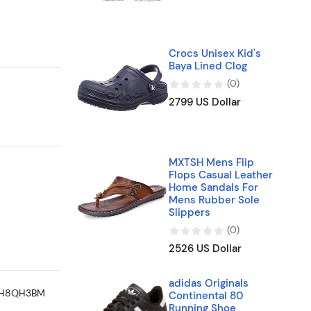
Crocs Unisex Kid's
Baya Lined Clog
(
0
)
2799 US Dollar
MXTSH Mens Flip
Flops Casual Leather
Home Sandals For
Mens Rubber Sole
Slippers
(
0
)
2526 US Dollar
adidas Originals
Continental 80
Running Shoe