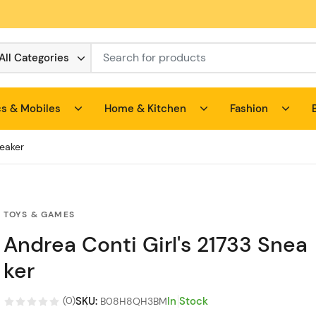
All Categories
cs & Mobiles
Home & Kitchen
Fashion
neaker
TOYS & GAMES
Andrea Conti Girl's 21733 Snea
ker
SKU
:
In Stock
(
0
)
B08H8QH3BM