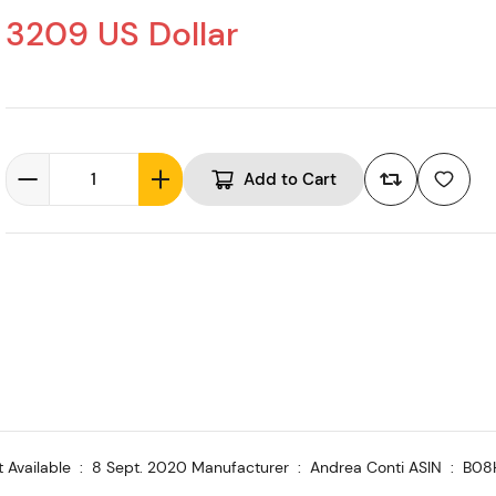
3209 US Dollar
Add to Cart