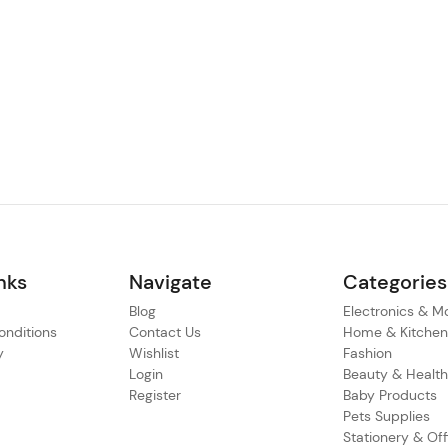
nks
Navigate
Categories
Blog
Electronics & M
nditions
Contact Us
Home & Kitche
y
Wishlist
Fashion
Login
Beauty & Healt
Register
Baby Products
Pets Supplies
Stationery & Off