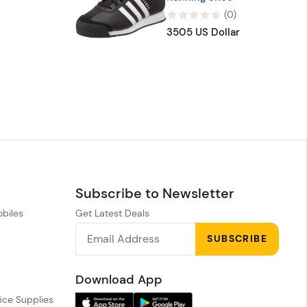
(
0
)
3505 US Dollar
Subscribe to Newsletter
obiles
Get Latest Deals
n
SUBSCRIBE
h
Download App
ice Supplies