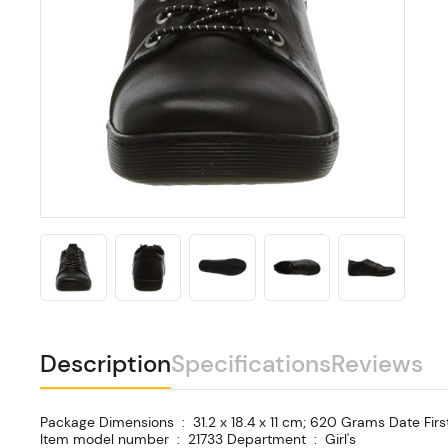
Description
Specifications
Reviews
Package Dimensions ‏ : ‎ 31.2 x 18.4 x 11 cm; 620 Grams Date First Available ‏ : ‎ 8 Sept. 2020 Manufacturer ‏ : ‎ Andrea Conti ASIN ‏ : ‎ B08H8QH3BM
Item model number ‏ : ‎ 21733 Department ‏ : ‎ Girl's