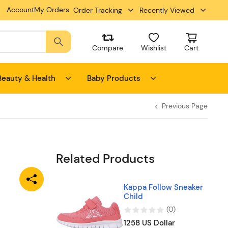
Account
My Orders
Order Tracking
Recently Viewed
Compare
Wishlist
Cart
Beauty & Health
Baby Products
Previous Page
Related Products
Kappa Follow Sneaker
Child
(
0
)
1258 US Dollar