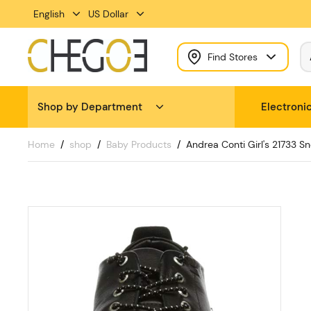
English
US Dollar
Find Stores
Shop by Department
Electroni
Home
shop
Baby Products
Andrea Conti Girl's 21733 S