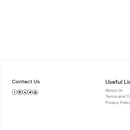
Contact Us
Useful Li
About Us
Terms and Co
Privacy Polic