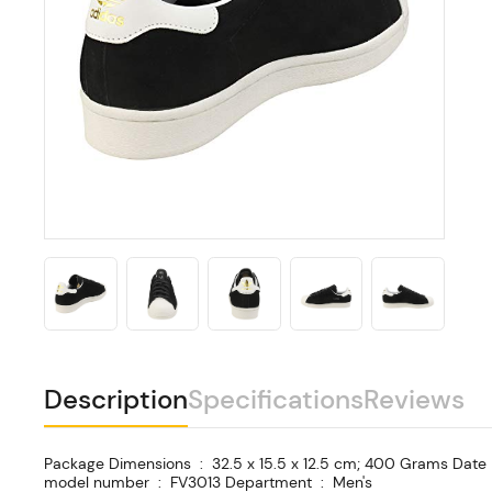
Description
Specifications
Reviews
Package Dimensions ‏ : ‎ 32.5 x 15.5 x 12.5 cm; 400 Grams Date First Available ‏ : ‎ 20 May 2020 Manufacturer ‏ : ‎ Adidas ASIN ‏ : ‎ B08CCPNCM5 Item
model number ‏ : ‎ FV3013 Department ‏ : ‎ Men's