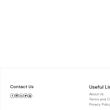
Contact Us
Useful Li
About Us
Terms and Co
Privacy Polic