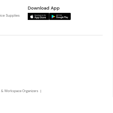
Download App
ice Supplies
 & Workspace Organizers
Payment Methods