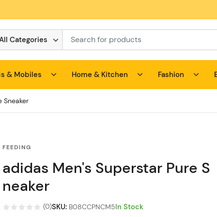
All Categories
cs & Mobiles
Home & Kitchen
Fashion
e Sneaker
FEEDING
adidas Men's Superstar Pure S
neaker
SKU
:
In Stock
(
0
)
B08CCPNCM5