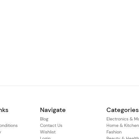
nks
Navigate
Categories
Blog
Electronics & M
nditions
Contact Us
Home & Kitche
y
Wishlist
Fashion
Login
Beauty & Healt