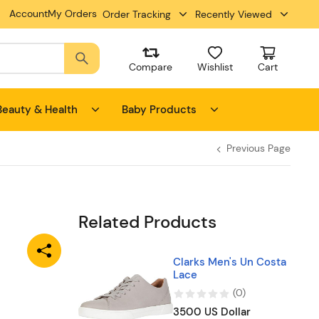
Account
My Orders
Order Tracking
Recently Viewed
Compare
Wishlist
Cart
Beauty & Health
Baby Products
Previous Page
Related Products
Clarks Men's Un Costa
Lace
(
0
)
3500 US Dollar