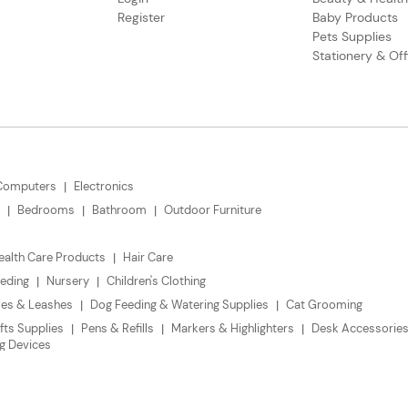
Register
Baby Products
Pets Supplies
Stationery & Off
Computers
Electronics
Bedrooms
Bathroom
Outdoor Furniture
ealth Care Products
Hair Care
eding
Nursery
Children's Clothing
ses & Leashes
Dog Feeding & Watering Supplies
Cat Grooming
fts Supplies
Pens & Refills
Markers & Highlighters
Desk Accessories
g Devices