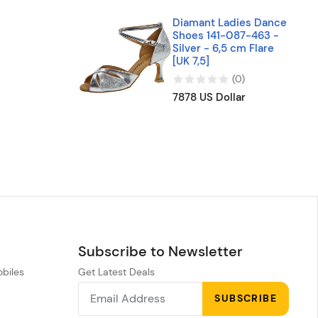
Diamant Ladies Dance
Shoes 141-087-463 -
Silver - 6,5 cm Flare
[UK 7,5]
(
0
)
7878 US Dollar
Subscribe to Newsletter
obiles
Get Latest Deals
n
SUBSCRIBE
h