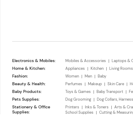
Electronics & Mobiles
:
Mobiles & Accessories
Laptops & 
Home & Kitchen
:
Appliances
Kitchen
Living Rooms
Fashion
:
Women
Men
Baby
Beauty & Health
:
Perfumes
Makeup
Skin Care
H
Baby Products
:
Toys & Games
Baby Transport
Fe
Pets Supplies
:
Dog Grooming
Dog Collars, Harnes
Stationery & Office
Printers
Inks & Toners
Arts & Cra
Supplies
:
School Supplies
Cutting & Measurin
Chegoe L.L.C.