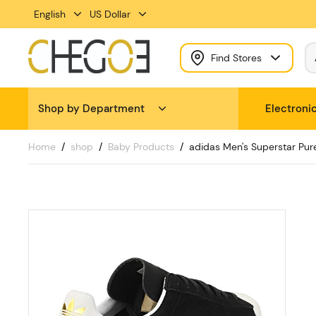
English
US Dollar
Find Stores
Shop by Department
Electroni
Home
shop
Baby Products
adidas Men's Superstar Pur