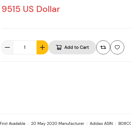
9515 US Dollar
Add to Cart