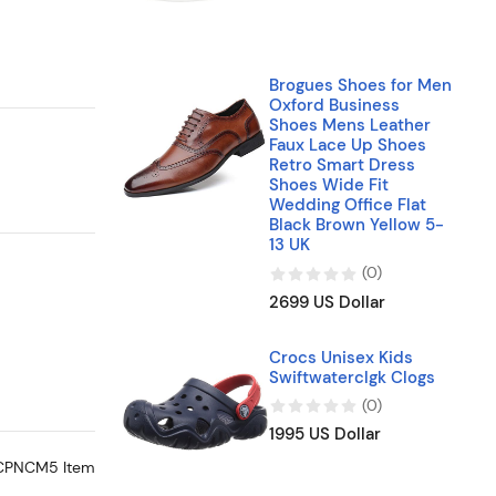
Brogues Shoes for Men
Oxford Business
Shoes Mens Leather
Faux Lace Up Shoes
Retro Smart Dress
Shoes Wide Fit
Wedding Office Flat
Black Brown Yellow 5-
13 UK
(
0
)
2699 US Dollar
Crocs Unisex Kids
Swiftwaterclgk Clogs
(
0
)
1995 US Dollar